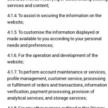
services and content;
4.1.4. To assist in securing the information on the
website;
4.1.5. To customise the information displayed or
made available to you according to your personal
needs and preferences;
4.1.6. For the operation and development of the
website;
4.1.7. To perform account maintenance or services,
profile management, customer service, processing
or fulfilment of orders and transactions, information
verification, payment processing, provision of
analytical services, and storage services;