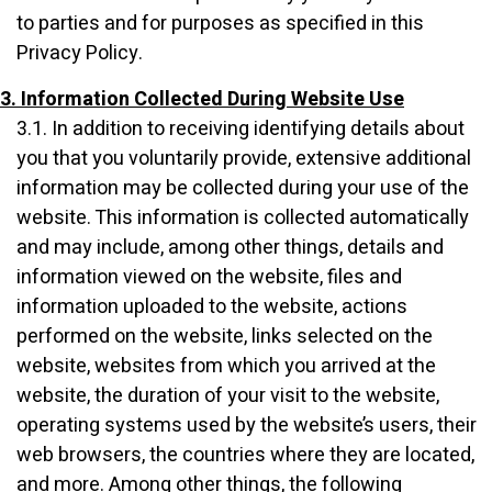
to parties and for purposes as specified in this
Privacy Policy.
3. Information Collected During Website Use
3.1. In addition to receiving identifying details about
you that you voluntarily provide, extensive additional
information may be collected during your use of the
website. This information is collected automatically
and may include, among other things, details and
information viewed on the website, files and
information uploaded to the website, actions
performed on the website, links selected on the
website, websites from which you arrived at the
website, the duration of your visit to the website,
operating systems used by the website’s users, their
web browsers, the countries where they are located,
and more. Among other things, the following