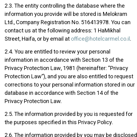
2.3. The entity controlling the database where the
information you provide will be stored is Melokram
Ltd., Company Registration No. 516413978. You can
contact us at the following address: 1 HaMikhal
Street, Haifa, or by email at
office@hotelcarmel.co.il
.
2.4. You are entitled to review your personal
information in accordance with Section 13 of the
Privacy Protection Law, 1981 (hereinafter: “Privacy
Protection Law”), and you are also entitled to request
corrections to your personal information stored in our
database in accordance with Section 14 of the
Privacy Protection Law.
2.5. The information provided by you is requested for
the purposes specified in this Privacy Policy.
2.6. The information provided by you may be disclosed