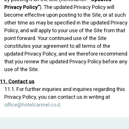
Privacy Policy”
). The updated Privacy Policy will
become effective upon posting to the Site, or at such
other time as may be specified in the updated Privacy
Policy, and will apply to your use of the Site from that
point forward. Your continued use of the Site
constitutes your agreement to all terms of the
updated Privacy Policy, and we therefore recommend
that you review the updated Privacy Policy before any
use of the Site.
11. Contact us
11.1. For further inquiries and inquiries regarding this
Privacy Policy, you can contact us in writing at
office@hotelcarmel.co.il
.