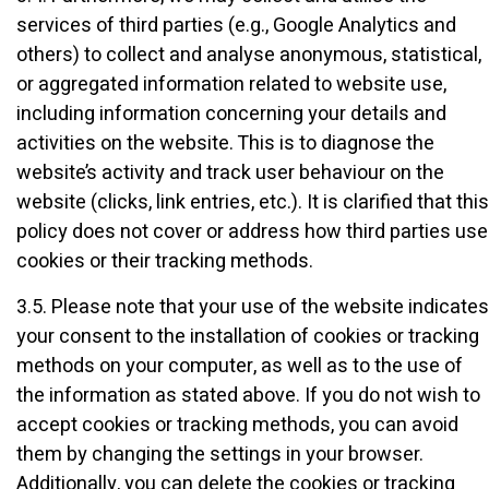
services of third parties (e.g., Google Analytics and
others) to collect and analyse anonymous, statistical,
or aggregated information related to website use,
including information concerning your details and
activities on the website. This is to diagnose the
website’s activity and track user behaviour on the
website (clicks, link entries, etc.). It is clarified that this
policy does not cover or address how third parties use
cookies or their tracking methods.
3.5. Please note that your use of the website indicates
your consent to the installation of cookies or tracking
methods on your computer, as well as to the use of
the information as stated above. If you do not wish to
accept cookies or tracking methods, you can avoid
them by changing the settings in your browser.
Additionally, you can delete the cookies or tracking