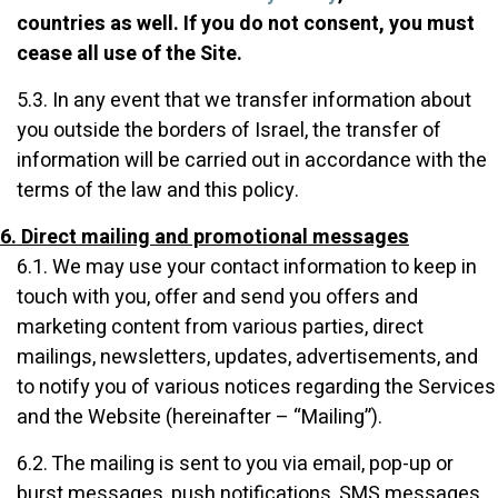
countries as well. If you do not consent, you must
cease all use of the Site.
5.3. In any event that we transfer information about
you outside the borders of Israel, the transfer of
information will be carried out in accordance with the
terms of the law and this policy.
6. Direct mailing and promotional messages
6.1. We may use your contact information to keep in
touch with you, offer and send you offers and
marketing content from various parties, direct
mailings, newsletters, updates, advertisements, and
to notify you of various notices regarding the Services
and the Website (hereinafter – “Mailing”).
6.2. The mailing is sent to you via email, pop-up or
burst messages, push notifications, SMS messages