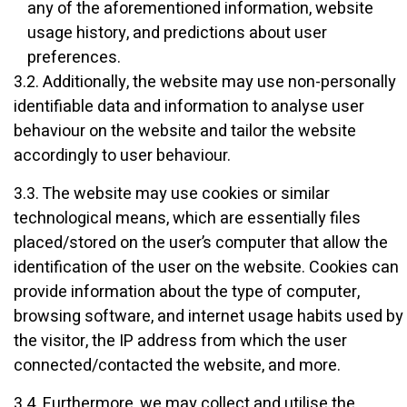
any of the aforementioned information, website
usage history, and predictions about user
preferences.
3.2. Additionally, the website may use non-personally
identifiable data and information to analyse user
behaviour on the website and tailor the website
accordingly to user behaviour.
3.3. The website may use cookies or similar
technological means, which are essentially files
placed/stored on the user’s computer that allow the
identification of the user on the website. Cookies can
provide information about the type of computer,
browsing software, and internet usage habits used by
the visitor, the IP address from which the user
connected/contacted the website, and more.
3.4. Furthermore, we may collect and utilise the