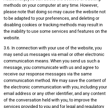
methods on your computer at any time. However,
please note that doing so may cause the website not
to be adapted to your preferences, and deleting or
disabling cookies or tracking methods may result in
the inability to use some services and features on the
website.
3.6. In connection with your use of the website, you
may send us messages via email or other electronic
communication means. When you send us such a
message, you communicate with us and agree to
receive our response messages via the same
communication method. We may save the content of
the electronic communication with you, including your
email address or any other identifier, and any content
of the conversation held with you, to improve the
services provided to you and for legal and regulatory