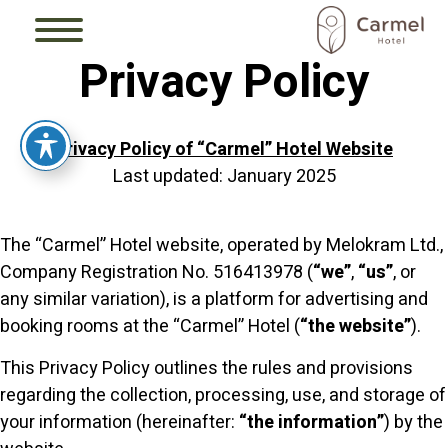
Privacy Policy
Privacy Policy of “Carmel” Hotel Website
Last updated: January 2025
The “Carmel” Hotel website, operated by Melokram Ltd.,
Company Registration No. 516413978 (
“we”
,
“us”
, or
any similar variation), is a platform for advertising and
booking rooms at the “Carmel” Hotel (
“the website”
).
This Privacy Policy outlines the rules and provisions
regarding the collection, processing, use, and storage of
your information (hereinafter:
“the information”
) by the