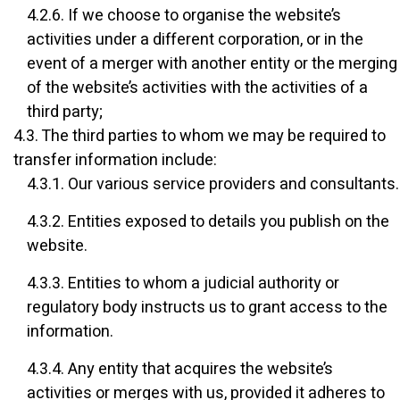
4.2.6. If we choose to organise the website’s
activities under a different corporation, or in the
event of a merger with another entity or the merging
of the website’s activities with the activities of a
third party;
4.3. The third parties to whom we may be required to
transfer information include:
4.3.1. Our various service providers and consultants.
4.3.2. Entities exposed to details you publish on the
website.
4.3.3. Entities to whom a judicial authority or
regulatory body instructs us to grant access to the
information.
4.3.4. Any entity that acquires the website’s
activities or merges with us, provided it adheres to