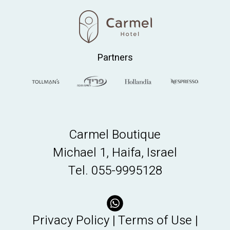
Partners
Carmel Boutique
Michael 1, Haifa, Israel
Tel.
055-9995128
Privacy Policy
|
Terms of Use
|