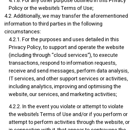
4.1.8. For any other purpose outlined in this Privacy
Policy or the website’s Terms of Use;
4.2. Additionally, we may transfer the aforementioned
information to third parties in the following
circumstances:
4.2.1. For the purposes and uses detailed in this
Privacy Policy, to support and operate the website
(including through “cloud services”), to execute
transactions, respond to information requests,
receive and send messages, perform data analysis,
IT services, and other support services or activities,
including analytics, improving and optimising the
website, our services, and marketing activities;
4.2.2. In the event you violate or attempt to violate
the website’s Terms of Use and/or if you perform or
attempt to perform activities through the website, or