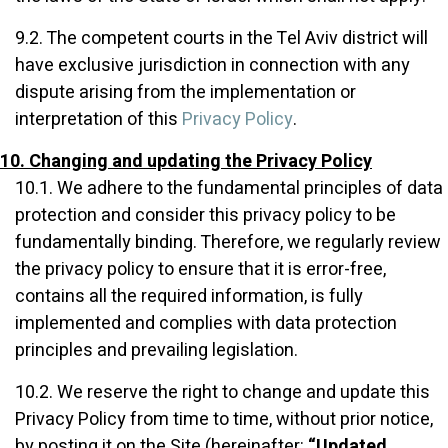
9.2. The competent courts in the Tel Aviv district will
have exclusive jurisdiction in connection with any
dispute arising from the implementation or
interpretation of this
Privacy Policy
.
10. Changing and updating the Privacy Policy
10.1. We adhere to the fundamental principles of data
protection and consider this privacy policy to be
fundamentally binding. Therefore, we regularly review
the privacy policy to ensure that it is error-free,
contains all the required information, is fully
implemented and complies with data protection
principles and prevailing legislation.
10.2. We reserve the right to change and update this
Privacy Policy from time to time, without prior notice,
by posting it on the Site (hereinafter:
“Updated