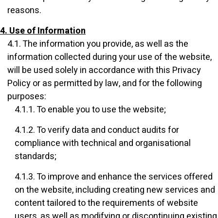
reasons.
4. Use of Information
4.1. The information you provide, as well as the
information collected during your use of the website,
will be used solely in accordance with this Privacy
Policy or as permitted by law, and for the following
purposes:
4.1.1. To enable you to use the website;
4.1.2. To verify data and conduct audits for
compliance with technical and organisational
standards;
4.1.3. To improve and enhance the services offered
on the website, including creating new services and
content tailored to the requirements of website
users, as well as modifying or discontinuing existing