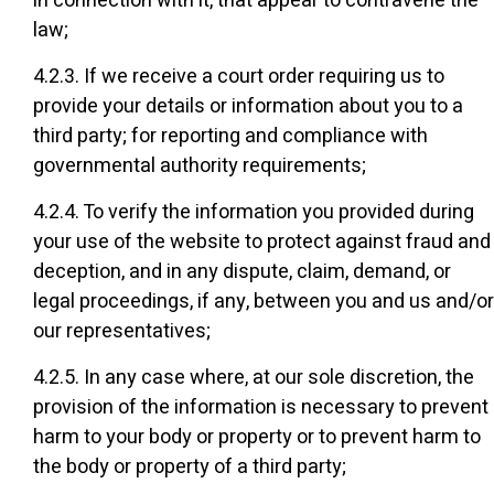
in connection with it, that appear to contravene the
law;
4.2.3. If we receive a court order requiring us to
provide your details or information about you to a
third party; for reporting and compliance with
governmental authority requirements;
4.2.4. To verify the information you provided during
your use of the website to protect against fraud and
deception, and in any dispute, claim, demand, or
legal proceedings, if any, between you and us and/or
our representatives;
4.2.5. In any case where, at our sole discretion, the
provision of the information is necessary to prevent
harm to your body or property or to prevent harm to
the body or property of a third party;