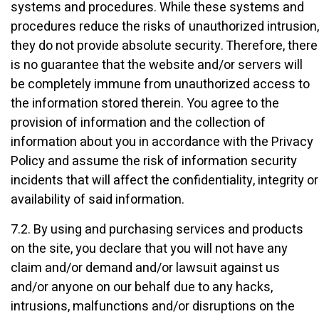
systems and procedures. While these systems and
procedures reduce the risks of unauthorized intrusion,
they do not provide absolute security. Therefore, there
is no guarantee that the website and/or servers will
be completely immune from unauthorized access to
the information stored therein. You agree to the
provision of information and the collection of
information about you in accordance with the Privacy
Policy and assume the risk of information security
incidents that will affect the confidentiality, integrity or
availability of said information.
7.2. By using and purchasing services and products
on the site, you declare that you will not have any
claim and/or demand and/or lawsuit against us
and/or anyone on our behalf due to any hacks,
intrusions, malfunctions and/or disruptions on the