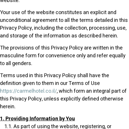
website.
Your use of the website constitutes an explicit and
unconditional agreement to all the terms detailed in this
Privacy Policy, including the collection, processing, use,
and storage of the information as described herein.
The provisions of this Privacy Policy are written in the
masculine form for convenience only and refer equally
to all genders.
Terms used in this Privacy Policy shall have the
definition given to them in our Terms of Use
https://carmelhotel.co.il/
, which form an integral part of
this Privacy Policy, unless explicitly defined otherwise
herein.
1. Providing Information by You
1.1. As part of using the website, registering, or