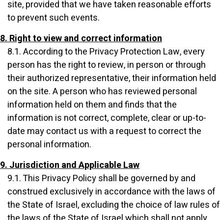
site, provided that we have taken reasonable efforts
to prevent such events.
8. Right to view and correct information
8.1. According to the Privacy Protection Law, every
person has the right to review, in person or through
their authorized representative, their information held
on the site. A person who has reviewed personal
information held on them and finds that the
information is not correct, complete, clear or up-to-
date may contact us with a request to correct the
personal information.
9. Jurisdiction and Applicable Law
9.1. This Privacy Policy shall be governed by and
construed exclusively in accordance with the laws of
the State of Israel, excluding the choice of law rules of
the laws of the State of Israel which shall not apply.