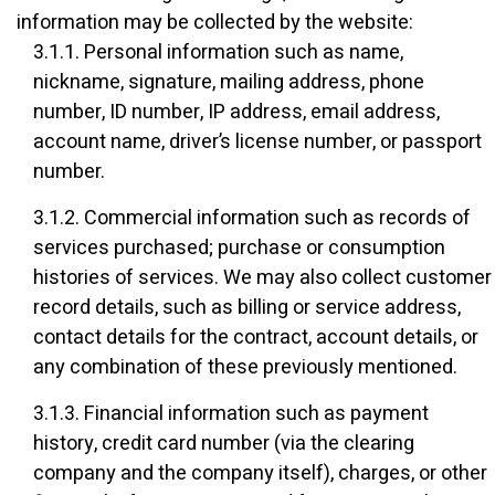
information may be collected by the website:
3.1.1. Personal information such as name,
nickname, signature, mailing address, phone
number, ID number, IP address, email address,
account name, driver’s license number, or passport
number.
3.1.2. Commercial information such as records of
services purchased; purchase or consumption
histories of services. We may also collect customer
record details, such as billing or service address,
contact details for the contract, account details, or
any combination of these previously mentioned.
3.1.3. Financial information such as payment
history, credit card number (via the clearing
company and the company itself), charges, or other