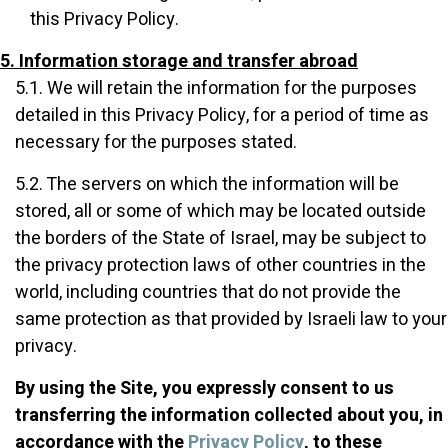
this Privacy Policy.
5. Information storage and transfer abroad
5.1. We will retain the information for the purposes
detailed in this Privacy Policy, for a period of time as
necessary for the purposes stated.
5.2. The servers on which the information will be
stored, all or some of which may be located outside
the borders of the State of Israel, may be subject to
the privacy protection laws of other countries in the
world, including countries that do not provide the
same protection as that provided by Israeli law to your
privacy.
By using the Site, you expressly consent to us
transferring the information collected about you, in
accordance with the
Privacy Policy
, to these