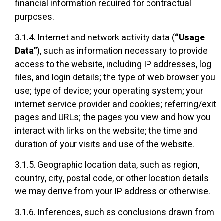
financial information required for contractual
purposes.
3.1.4. Internet and network activity data (
“Usage
Data”
), such as information necessary to provide
access to the website, including IP addresses, log
files, and login details; the type of web browser you
use; type of device; your operating system; your
internet service provider and cookies; referring/exit
pages and URLs; the pages you view and how you
interact with links on the website; the time and
duration of your visits and use of the website.
3.1.5. Geographic location data, such as region,
country, city, postal code, or other location details
we may derive from your IP address or otherwise.
3.1.6. Inferences, such as conclusions drawn from