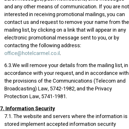
and any other means of communication. If you are not
interested in receiving promotional mailings, you can
contact us and request to remove your name from the
mailing list, by clicking on a link that will appear in any
electronic promotional message sent to you, or by
contacting the following address:
office@hotelcarmel.co.il
.
6.3.We will remove your details from the mailing list, in
accordance with your request, and in accordance with
the provisions of the Communications (Telecom and
Broadcasting) Law, 5742-1982, and the Privacy
Protection Law, 5741-1981.
7. Information Security
7.1. The website and servers where the information is
stored implement accepted information security