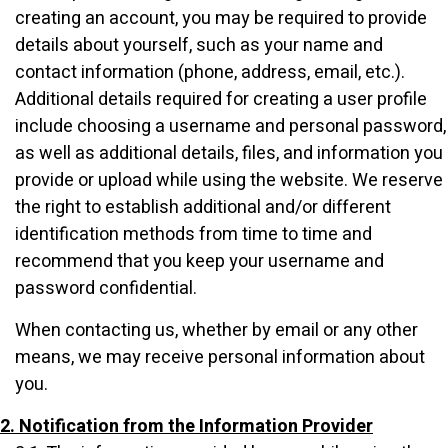
creating an account, you may be required to provide
details about yourself, such as your name and
contact information (phone, address, email, etc.).
Additional details required for creating a user profile
include choosing a username and personal password,
as well as additional details, files, and information you
provide or upload while using the website. We reserve
the right to establish additional and/or different
identification methods from time to time and
recommend that you keep your username and
password confidential.
When contacting us, whether by email or any other
means, we may receive personal information about
you.
2. Notification from the Information Provider