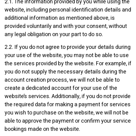
2.1. The information provided by you while using the
website, including personal identification details and
additional information as mentioned above, is
provided voluntarily and with your consent, without
any legal obligation on your part to do so.
2.2. If you do not agree to provide your details during
your use of the website, you may not be able to use
the services provided by the website. For example, if
you do not supply the necessary details during the
account creation process, we will not be able to
create a dedicated account for your use of the
website’s services. Additionally, if you do not provide
the required data for making a payment for services
you wish to purchase on the website, we will not be
able to approve the payment or confirm your service
bookings made on the website.